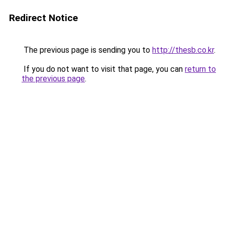
Redirect Notice
The previous page is sending you to
http://thesb.co.kr
.
If you do not want to visit that page, you can
return to
the previous page
.