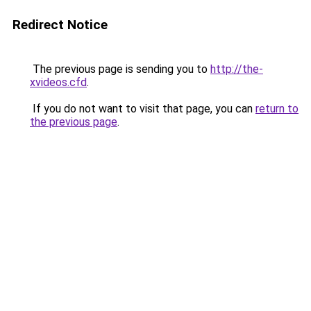
Redirect Notice
The previous page is sending you to
http://the-
xvideos.cfd
.
If you do not want to visit that page, you can
return to
the previous page
.