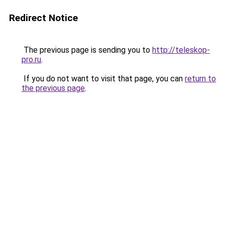
Redirect Notice
The previous page is sending you to
http://teleskop-
pro.ru
.
If you do not want to visit that page, you can
return to
the previous page
.