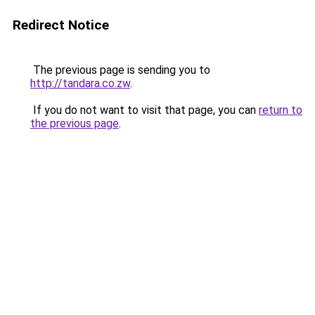
Redirect Notice
The previous page is sending you to
http://tandara.co.zw
.
If you do not want to visit that page, you can
return to
the previous page
.