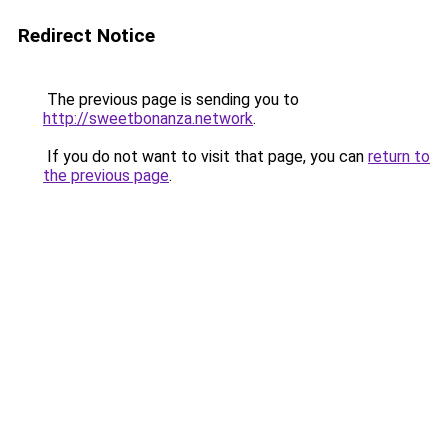
Redirect Notice
The previous page is sending you to
http://sweetbonanza.network
.
If you do not want to visit that page, you can
return to
the previous page
.