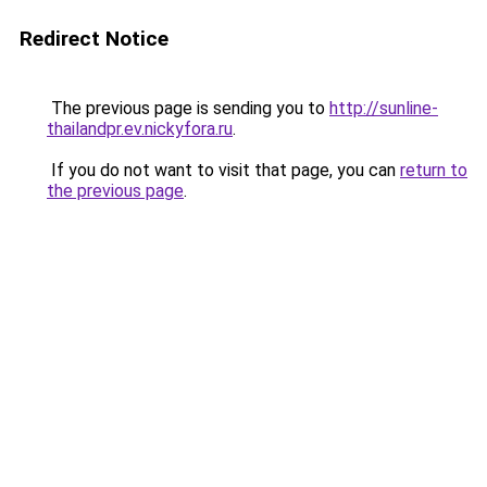
Redirect Notice
The previous page is sending you to
http://sunline-
thailandpr.ev.nickyfora.ru
.
If you do not want to visit that page, you can
return to
the previous page
.