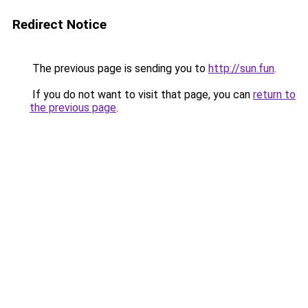
Redirect Notice
The previous page is sending you to
http://sun.fun
.
If you do not want to visit that page, you can
return to
the previous page
.