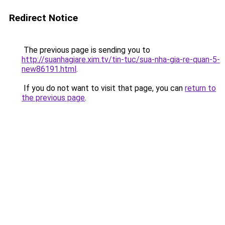
Redirect Notice
The previous page is sending you to
http://suanhagiare.xim.tv/tin-tuc/sua-nha-gia-re-quan-5-
new86191.html
.
If you do not want to visit that page, you can
return to
the previous page
.