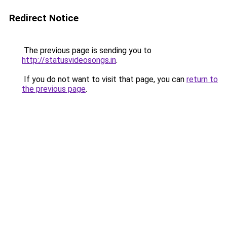
Redirect Notice
The previous page is sending you to
http://statusvideosongs.in
.
If you do not want to visit that page, you can
return to
the previous page
.