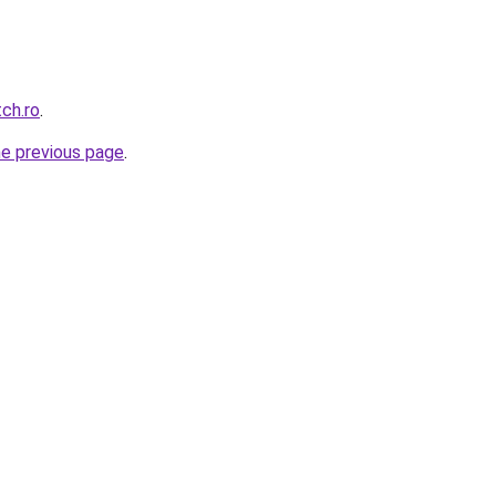
tch.ro
.
he previous page
.