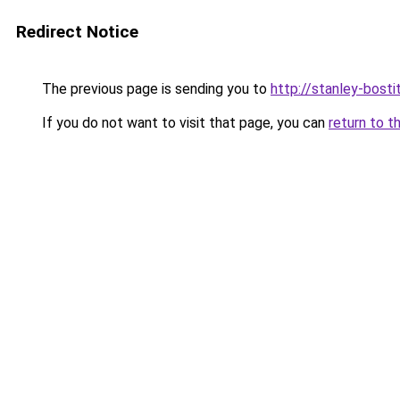
Redirect Notice
The previous page is sending you to
http://stanley-bosti
If you do not want to visit that page, you can
return to t