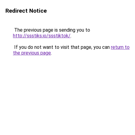
Redirect Notice
The previous page is sending you to
http://ssstiks.io/ssstiktok/
.
If you do not want to visit that page, you can
return to
the previous page
.