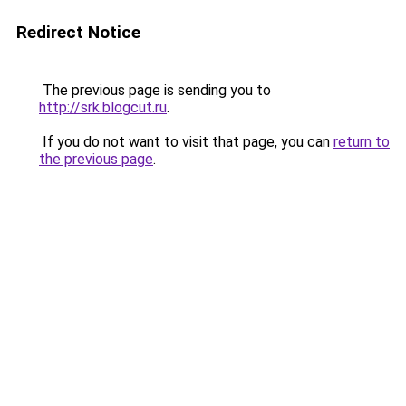
Redirect Notice
The previous page is sending you to
http://srk.blogcut.ru
.
If you do not want to visit that page, you can
return to
the previous page
.