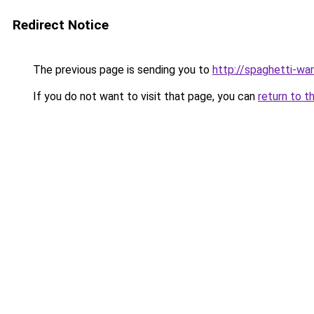
Redirect Notice
The previous page is sending you to
http://spaghetti-war
If you do not want to visit that page, you can
return to t