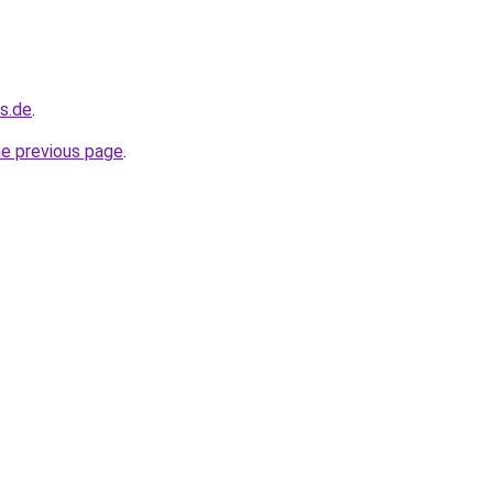
s.de
.
he previous page
.