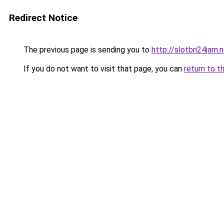
Redirect Notice
The previous page is sending you to
http://slotbri24jam.n
If you do not want to visit that page, you can
return to t