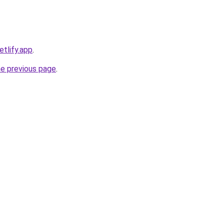
etlify.app
.
he previous page
.