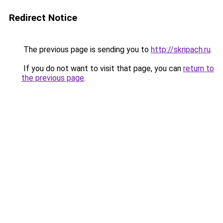
Redirect Notice
The previous page is sending you to
http://skripach.ru
.
If you do not want to visit that page, you can
return to
the previous page
.