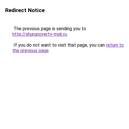
Redirect Notice
The previous page is sending you to
http://shurupoverty-msk.ru
.
If you do not want to visit that page, you can
return to
the previous page
.