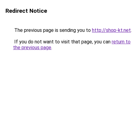
Redirect Notice
The previous page is sending you to
http://shop-kt.net
.
If you do not want to visit that page, you can
return to
the previous page
.