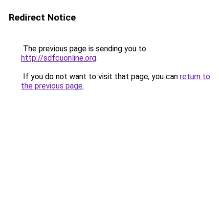
Redirect Notice
The previous page is sending you to
http://sdfcuonline.org
.
If you do not want to visit that page, you can
return to
the previous page
.