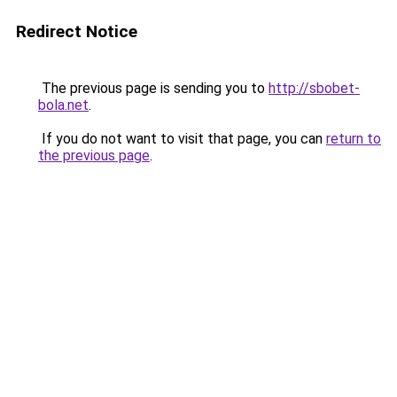
Redirect Notice
The previous page is sending you to
http://sbobet-
bola.net
.
If you do not want to visit that page, you can
return to
the previous page
.