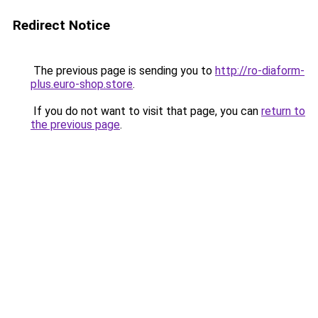
Redirect Notice
The previous page is sending you to
http://ro-diaform-
plus.euro-shop.store
.
If you do not want to visit that page, you can
return to
the previous page
.