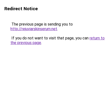
Redirect Notice
The previous page is sending you to
http://rejuviarskinserum.net
.
If you do not want to visit that page, you can
return to
the previous page
.