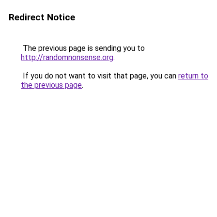
Redirect Notice
The previous page is sending you to
http://randomnonsense.org
.
If you do not want to visit that page, you can
return to
the previous page
.