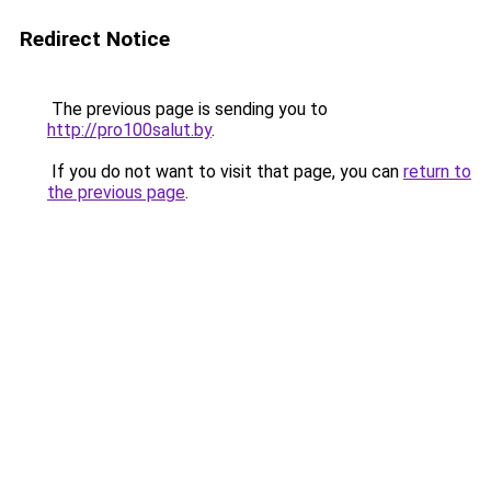
Redirect Notice
The previous page is sending you to
http://pro100salut.by
.
If you do not want to visit that page, you can
return to
the previous page
.