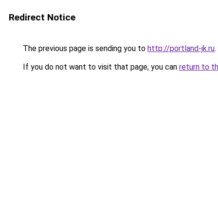
Redirect Notice
The previous page is sending you to
http://portland-jk.ru
.
If you do not want to visit that page, you can
return to t