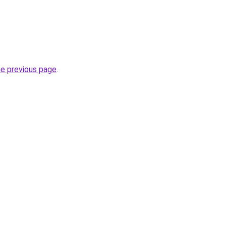
he previous page
.