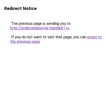
Redirect Notice
The previous page is sending you to
http://polipropilenovye-meshki01.ru
.
If you do not want to visit that page, you can
return to
the previous page
.