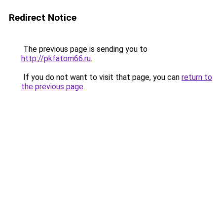
Redirect Notice
The previous page is sending you to
http://pkfatom66.ru
.
If you do not want to visit that page, you can
return to
the previous page
.