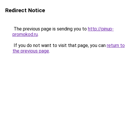
Redirect Notice
The previous page is sending you to
http://pinup-
promokod.ru
.
If you do not want to visit that page, you can
return to
the previous page
.