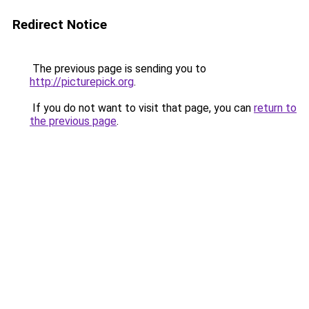
Redirect Notice
The previous page is sending you to
http://picturepick.org
.
If you do not want to visit that page, you can
return to
the previous page
.