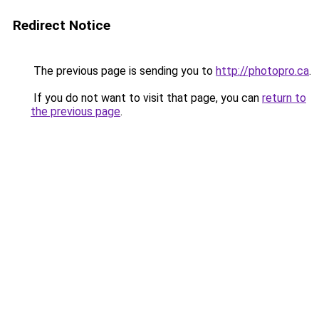
Redirect Notice
The previous page is sending you to
http://photopro.ca
.
If you do not want to visit that page, you can
return to
the previous page
.