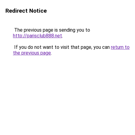
Redirect Notice
The previous page is sending you to
http://parisclub888.net
.
If you do not want to visit that page, you can
return to
the previous page
.