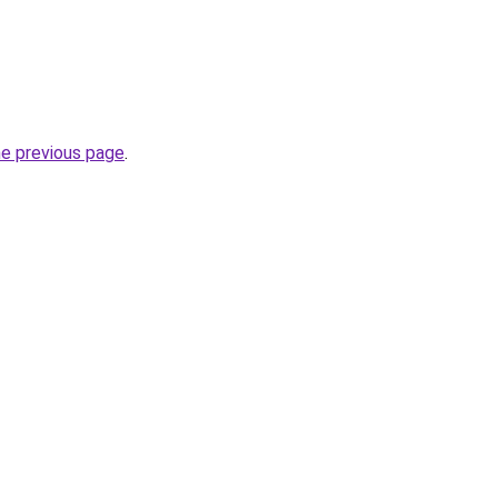
he previous page
.