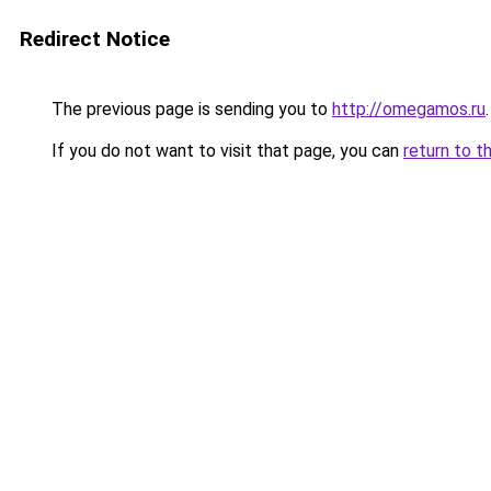
Redirect Notice
The previous page is sending you to
http://omegamos.ru
.
If you do not want to visit that page, you can
return to t