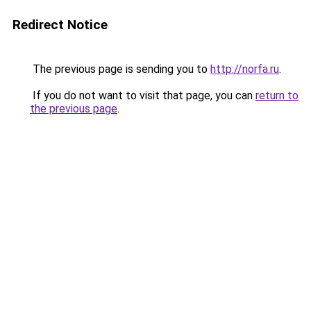
Redirect Notice
The previous page is sending you to
http://norfa.ru
.
If you do not want to visit that page, you can
return to
the previous page
.