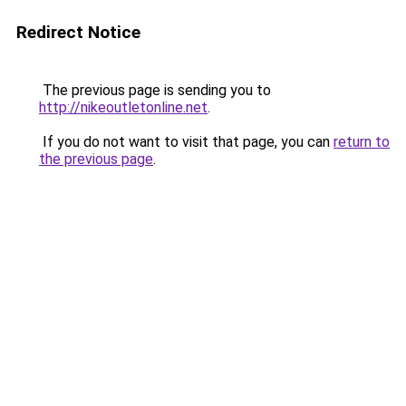
Redirect Notice
The previous page is sending you to
http://nikeoutletonline.net
.
If you do not want to visit that page, you can
return to
the previous page
.