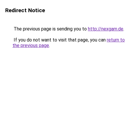
Redirect Notice
The previous page is sending you to
http://nexgam.de
.
If you do not want to visit that page, you can
return to
the previous page
.