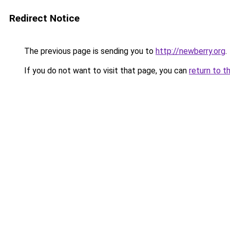
Redirect Notice
The previous page is sending you to
http://newberry.org
.
If you do not want to visit that page, you can
return to t