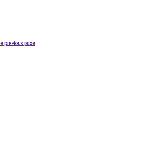
he previous page
.