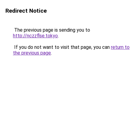
Redirect Notice
The previous page is sending you to
http://nczzflse.tokyo
.
If you do not want to visit that page, you can
return to
the previous page
.