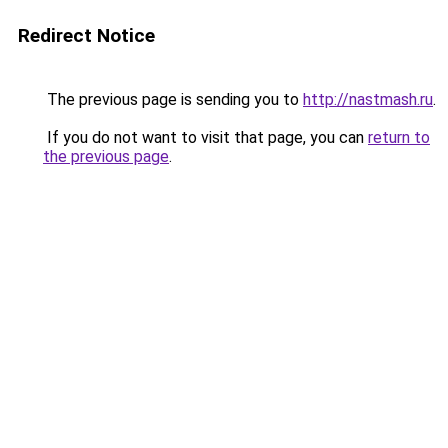
Redirect Notice
The previous page is sending you to
http://nastmash.ru
.
If you do not want to visit that page, you can
return to
the previous page
.