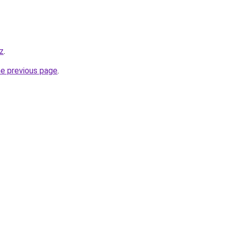
z
.
he previous page
.