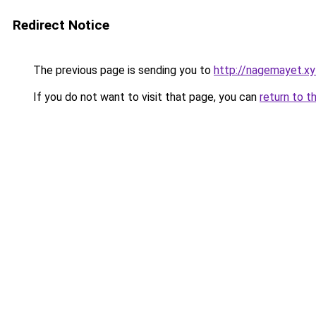
Redirect Notice
The previous page is sending you to
http://nagemayet.xy
If you do not want to visit that page, you can
return to t