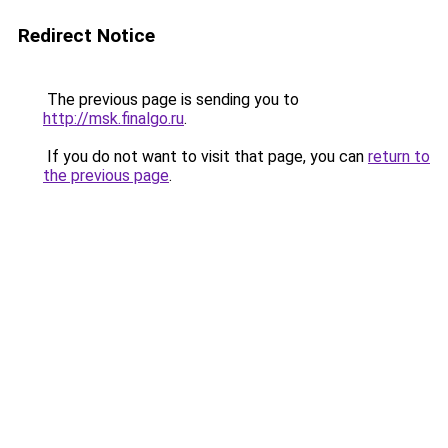
Redirect Notice
The previous page is sending you to
http://msk.finalgo.ru
.
If you do not want to visit that page, you can
return to
the previous page
.