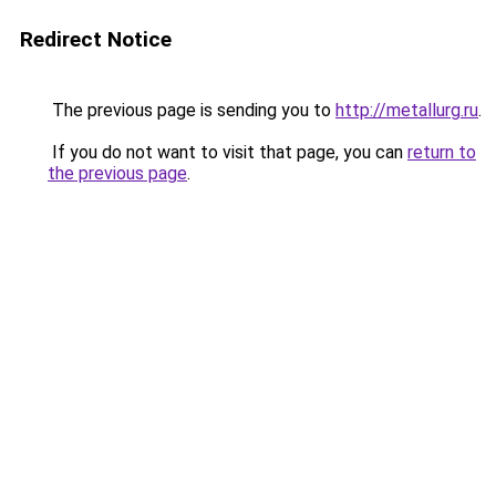
Redirect Notice
The previous page is sending you to
http://metallurg.ru
.
If you do not want to visit that page, you can
return to
the previous page
.