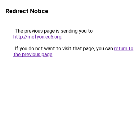
Redirect Notice
The previous page is sending you to
http://mefyon.eu5.org
.
If you do not want to visit that page, you can
return to
the previous page
.