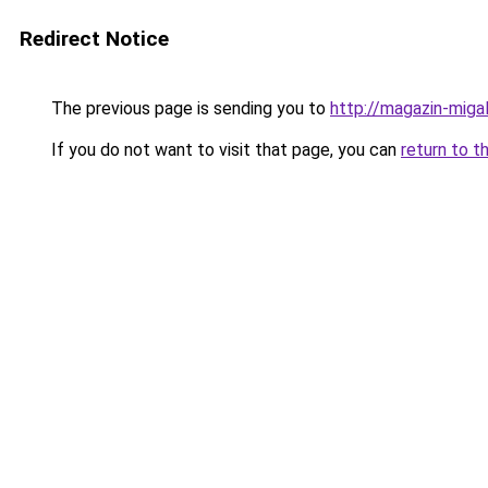
Redirect Notice
The previous page is sending you to
http://magazin-migal
If you do not want to visit that page, you can
return to t