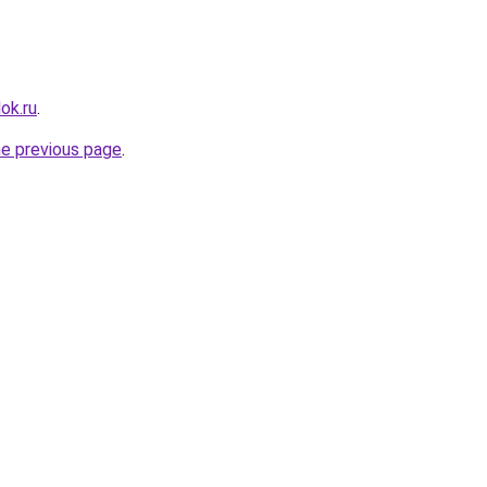
ok.ru
.
he previous page
.