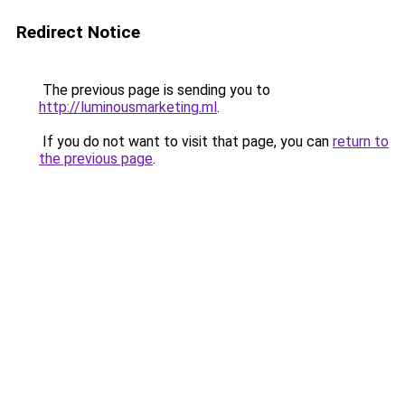
Redirect Notice
The previous page is sending you to
http://luminousmarketing.ml
.
If you do not want to visit that page, you can
return to
the previous page
.