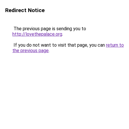
Redirect Notice
The previous page is sending you to
http://lovethepalace.org
.
If you do not want to visit that page, you can
return to
the previous page
.