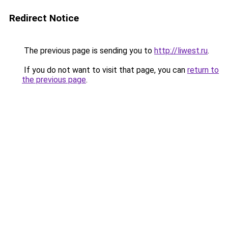
Redirect Notice
The previous page is sending you to
http://liwest.ru
.
If you do not want to visit that page, you can
return to
the previous page
.