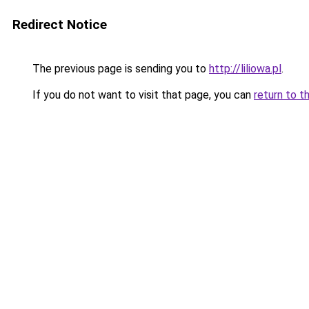
Redirect Notice
The previous page is sending you to
http://liliowa.pl
.
If you do not want to visit that page, you can
return to t