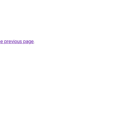
he previous page
.