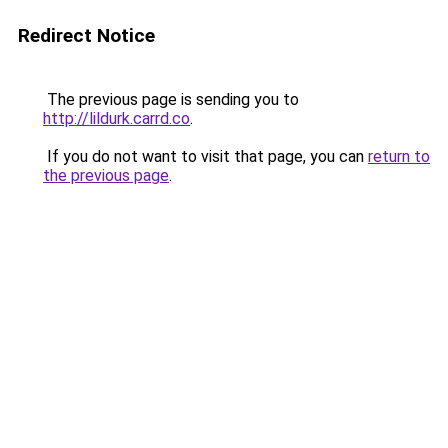
Redirect Notice
The previous page is sending you to
http://lildurk.carrd.co
.
If you do not want to visit that page, you can
return to
the previous page
.