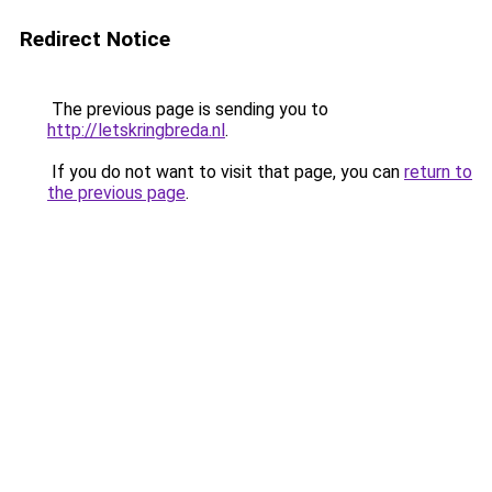
Redirect Notice
The previous page is sending you to
http://letskringbreda.nl
.
If you do not want to visit that page, you can
return to
the previous page
.