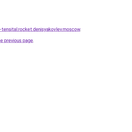
y-tensital.rocket.denisyakovlev.moscow
.
he previous page
.