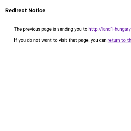
Redirect Notice
The previous page is sending you to
http://land1-hungar
If you do not want to visit that page, you can
return to t