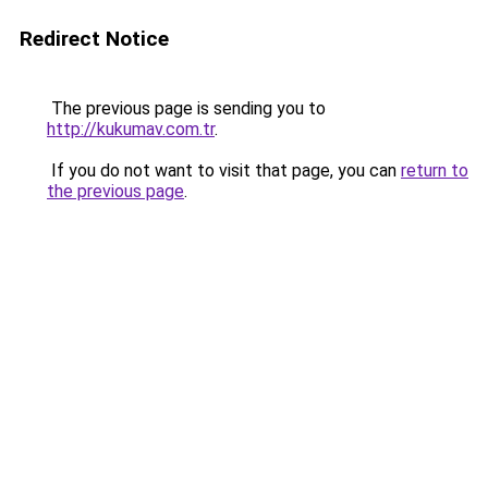
Redirect Notice
The previous page is sending you to
http://kukumav.com.tr
.
If you do not want to visit that page, you can
return to
the previous page
.